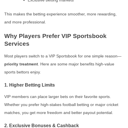
Exclusive betting markets
This makes the betting experience smoother, more rewarding,
and more professional.
Why Players Prefer VIP Sportsbook
Services
Most players switch to a VIP Sportsbook for one simple reason—
priority treatment
. Here are some major benefits high-value
sports bettors enjoy.
1. Higher Betting Limits
VIP members can place larger bets on their favorite sports.
Whether you prefer high-stakes football betting or major cricket
matches, you get more freedom and better payout potential.
2. Exclusive Bonuses & Cashback