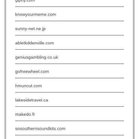
giphy.com
knowyourmeme.com
sunny-net.ne.jp
abletkddenville.com
geniusgambling.co.uk
gofreewheel.com
hmuncut.com
lakesidetravel.ca
makedo.fr
sosouthernsoundkits.com