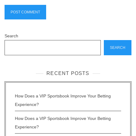
Search
SEARCH
RECENT POSTS
How Does a VIP Sportsbook Improve Your Betting
Experience?
How Does a VIP Sportsbook Improve Your Betting
Experience?