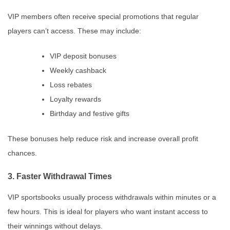
VIP members often receive special promotions that regular
players can’t access. These may include:
VIP deposit bonuses
Weekly cashback
Loss rebates
Loyalty rewards
Birthday and festive gifts
These bonuses help reduce risk and increase overall profit
chances.
3. Faster Withdrawal Times
VIP sportsbooks usually process withdrawals within minutes or a
few hours. This is ideal for players who want instant access to
their winnings without delays.