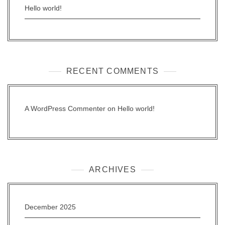
Hello world!
RECENT COMMENTS
A WordPress Commenter
on
Hello world!
ARCHIVES
December 2025