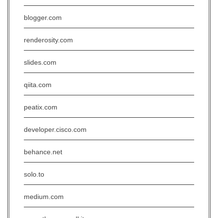
blogger.com
renderosity.com
slides.com
qiita.com
peatix.com
developer.cisco.com
behance.net
solo.to
medium.com