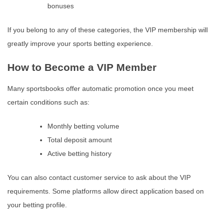
bonuses
If you belong to any of these categories, the VIP membership will
greatly improve your sports betting experience.
How to Become a VIP Member
Many sportsbooks offer automatic promotion once you meet
certain conditions such as:
Monthly betting volume
Total deposit amount
Active betting history
You can also contact customer service to ask about the VIP
requirements. Some platforms allow direct application based on
your betting profile.