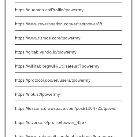
https://quomon.es/Profile/tpowermy
https://www.reverbnation.com/artist/tpower88
https://www.tizmos.com/tpowermy
https://gitlab.vuhdo.io/tpowermy
https://wikifab.org/wiki/Utilisateur:Tpowermy
https://protocol.ooo/en/users/tpowermy
https://noti.st/tpowermy
https://lessons.drawspace.com/post/1064723/tpower
https://uiverse.io/profile/tpower_4357
https://www.zubersoft.com/mobilesheets/forum/user-