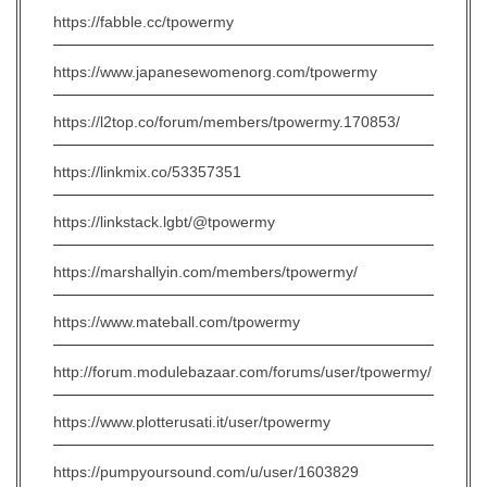
https://fabble.cc/tpowermy
https://www.japanesewomenorg.com/tpowermy
https://l2top.co/forum/members/tpowermy.170853/
https://linkmix.co/53357351
https://linkstack.lgbt/@tpowermy
https://marshallyin.com/members/tpowermy/
https://www.mateball.com/tpowermy
http://forum.modulebazaar.com/forums/user/tpowermy/
https://www.plotterusati.it/user/tpowermy
https://pumpyoursound.com/u/user/1603829