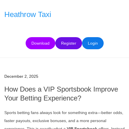
Skip
to
Heathrow Taxi
content
Download
Register
Login
December 2, 2025
How Does a VIP Sportsbook Improve
Your Betting Experience?
Sports betting fans always look for something extra—better odds,
faster payouts, exclusive bonuses, and a more personal
experience. This is exactly what a
VIP Sportsbook
offers. Instead