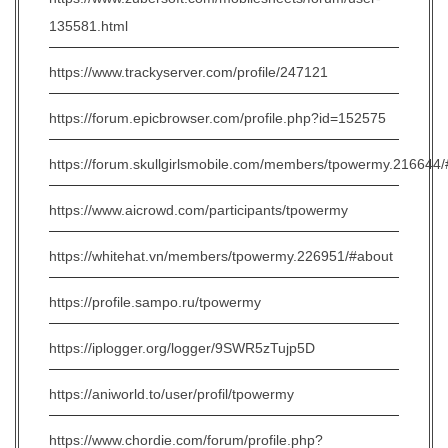
135581.html
https://www.trackyserver.com/profile/247121
https://forum.epicbrowser.com/profile.php?id=152575
https://forum.skullgirlsmobile.com/members/tpowermy.216644
https://www.aicrowd.com/participants/tpowermy
https://whitehat.vn/members/tpowermy.226951/#about
https://profile.sampo.ru/tpowermy
https://iplogger.org/logger/9SWR5zTujp5D
https://aniworld.to/user/profil/tpowermy
https://www.chordie.com/forum/profile.php?