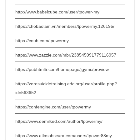
http://www.babelcube.com/user/tpower-my
https://chobaolam.vn/members/tpowermy.126196/
https://coub.com/tpowermy
https://www.zazzle.com/mbr/238545991779116957
https://pubhtml5.com/homepage/jgymc/preview
https://zerosuicidetraining.edc.org/user/profile.php?
id=563652
https://confengine.com/user/tpowermy
https://www.demilked.com/author/tpowermy/
https://www.atlasobscura.com/users/tpower88my