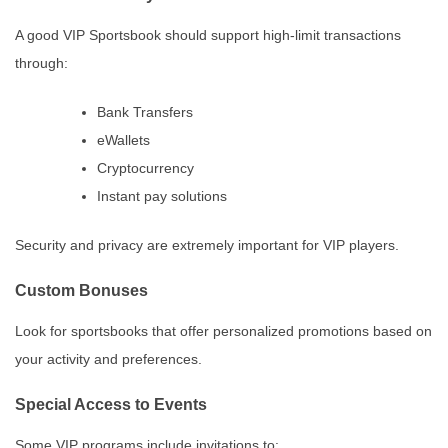
A good VIP Sportsbook should support high-limit transactions
through:
Bank Transfers
eWallets
Cryptocurrency
Instant pay solutions
Security and privacy are extremely important for VIP players.
Custom Bonuses
Look for sportsbooks that offer personalized promotions based on
your activity and preferences.
Special Access to Events
Some VIP programs include invitations to: