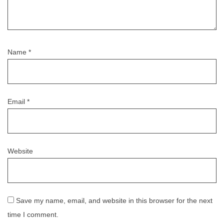
Name
*
Email
*
Website
Save my name, email, and website in this browser for the next
time I comment.