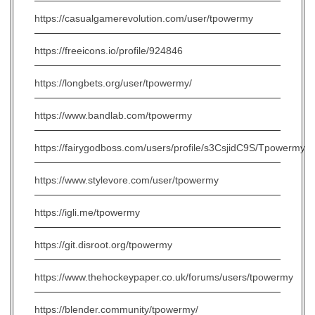
https://casualgamerevolution.com/user/tpowermy
https://freeicons.io/profile/924846
https://longbets.org/user/tpowermy/
https://www.bandlab.com/tpowermy
https://fairygodboss.com/users/profile/s3CsjidC9S/Tpowermy
https://www.stylevore.com/user/tpowermy
https://igli.me/tpowermy
https://git.disroot.org/tpowermy
https://www.thehockeypaper.co.uk/forums/users/tpowermy
https://blender.community/tpowermy/