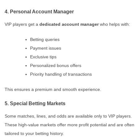
4. Personal Account Manager
VIP players get a
dedicated account manager
who helps with:
Betting queries
Payment issues
Exclusive tips
Personalized bonus offers
Priority handling of transactions
This ensures a premium and smooth experience.
5. Special Betting Markets
Some matches, lines, and odds are available only to VIP players.
These high-value markets offer more profit potential and are often
tailored to your betting history.