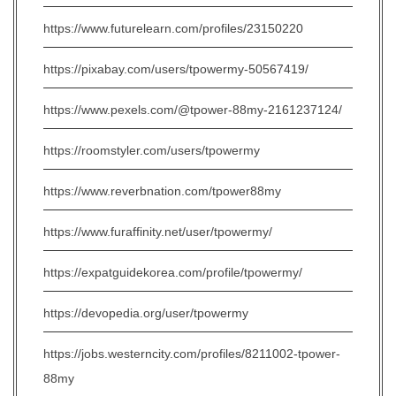
https://www.futurelearn.com/profiles/23150220
https://pixabay.com/users/tpowermy-50567419/
https://www.pexels.com/@tpower-88my-2161237124/
https://roomstyler.com/users/tpowermy
https://www.reverbnation.com/tpower88my
https://www.furaffinity.net/user/tpowermy/
https://expatguidekorea.com/profile/tpowermy/
https://devopedia.org/user/tpowermy
https://jobs.westerncity.com/profiles/8211002-tpower-
88my