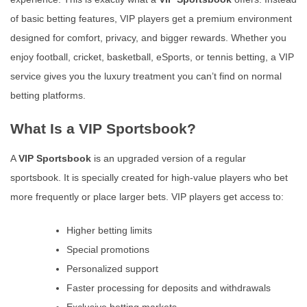
of basic betting features, VIP players get a premium environment
designed for comfort, privacy, and bigger rewards. Whether you
enjoy football, cricket, basketball, eSports, or tennis betting, a VIP
service gives you the luxury treatment you can’t find on normal
betting platforms.
What Is a VIP Sportsbook?
A
VIP Sportsbook
is an upgraded version of a regular
sportsbook. It is specially created for high-value players who bet
more frequently or place larger bets. VIP players get access to:
Higher betting limits
Special promotions
Personalized support
Faster processing for deposits and withdrawals