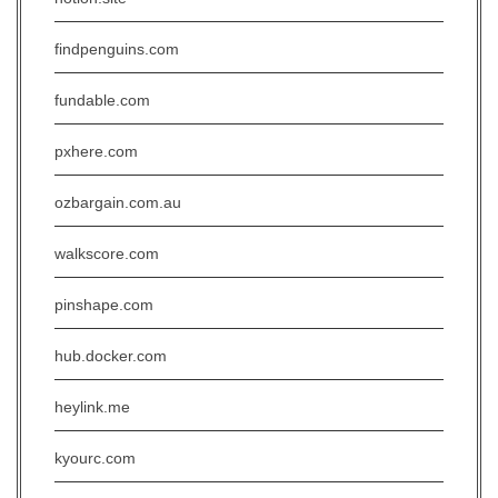
findpenguins.com
fundable.com
pxhere.com
ozbargain.com.au
walkscore.com
pinshape.com
hub.docker.com
heylink.me
kyourc.com