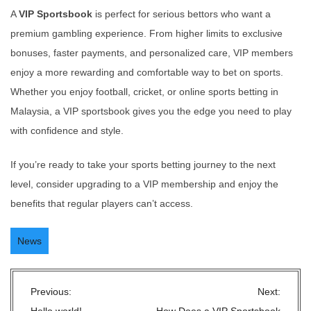
A
VIP Sportsbook
is perfect for serious bettors who want a
premium gambling experience. From higher limits to exclusive
bonuses, faster payments, and personalized care, VIP members
enjoy a more rewarding and comfortable way to bet on sports.
Whether you enjoy football, cricket, or online sports betting in
Malaysia, a VIP sportsbook gives you the edge you need to play
with confidence and style.
If you’re ready to take your sports betting journey to the next
level, consider upgrading to a VIP membership and enjoy the
benefits that regular players can’t access.
News
P
Previous:
Next:
o