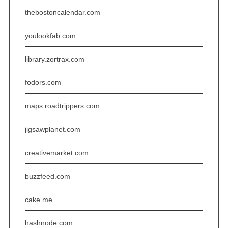
thebostoncalendar.com
youlookfab.com
library.zortrax.com
fodors.com
maps.roadtrippers.com
jigsawplanet.com
creativemarket.com
buzzfeed.com
cake.me
hashnode.com