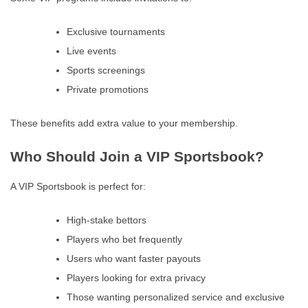
Exclusive tournaments
Live events
Sports screenings
Private promotions
These benefits add extra value to your membership.
Who Should Join a VIP Sportsbook?
A VIP Sportsbook is perfect for:
High-stake bettors
Players who bet frequently
Users who want faster payouts
Players looking for extra privacy
Those wanting personalized service and exclusive