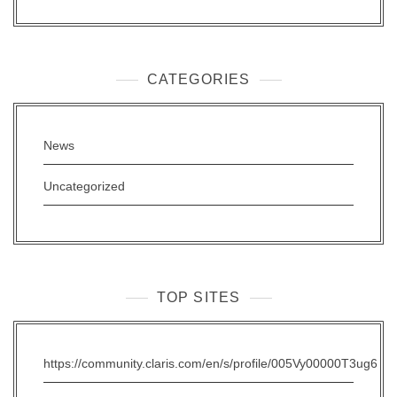
CATEGORIES
News
Uncategorized
TOP SITES
https://community.claris.com/en/s/profile/005Vy00000T3ug6