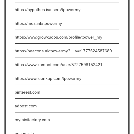
https://hypothes.is/users/tpowermy
https://mez.ink/tpowermy
https://www.growkudos.com/profile/tpower_my
https://beacons.ai/tpowermy?__v=t1777624587689
https://www.komoot.com/user/5727598152421
https://www.leenkup.com/tpowermy
pinterest.com
adpost.com
myminifactory.com
notion.site