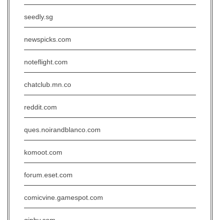
seedly.sg
newspicks.com
noteflight.com
chatclub.mn.co
reddit.com
ques.noirandblanco.com
komoot.com
forum.eset.com
comicvine.gamespot.com