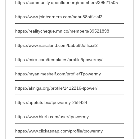
https://community.openfloor.org/members/39521505
https://www.jointcorners.com/babu88official2
https://realitycheque.mn.co/members/39521898
https://www.nairaland.com/babu88official2
https://miro.com/templates/profile/tpowermy/
https://myanimeshelf.com/profile/Tpowermy
https://akniga.org/profile/1412216-tpower/
https://apptuts.bio/tpowermy-258434
https://www.blurb.com/user/tpowermy
https://www.clickasnap.com/profile/tpowermy