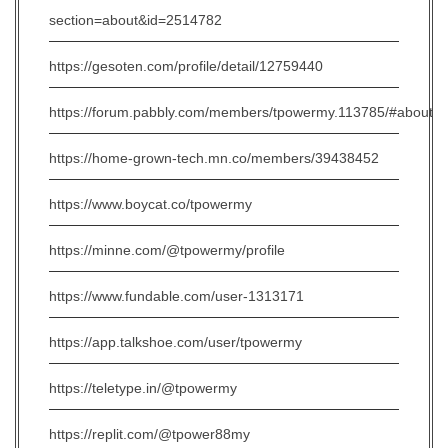
section=about&id=2514782
https://gesoten.com/profile/detail/12759440
https://forum.pabbly.com/members/tpowermy.113785/#about
https://home-grown-tech.mn.co/members/39438452
https://www.boycat.co/tpowermy
https://minne.com/@tpowermy/profile
https://www.fundable.com/user-1313171
https://app.talkshoe.com/user/tpowermy
https://teletype.in/@tpowermy
https://replit.com/@tpower88my