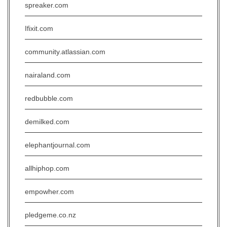
spreaker.com
Ifixit.com
community.atlassian.com
nairaland.com
redbubble.com
demilked.com
elephantjournal.com
allhiphop.com
empowher.com
pledgeme.co.nz