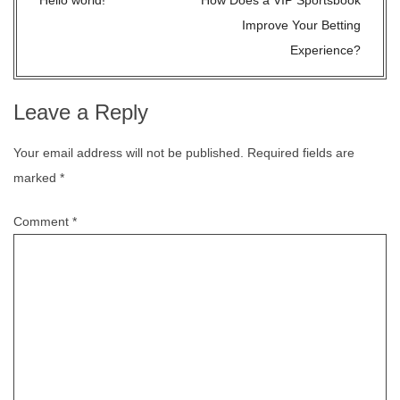
Hello world!
How Does a VIP Sportsbook
s
Improve Your Betting
t
Experience?
n
a
Leave a Reply
v
i
Your email address will not be published.
Required fields are
g
marked
*
a
t
Comment
*
i
o
n