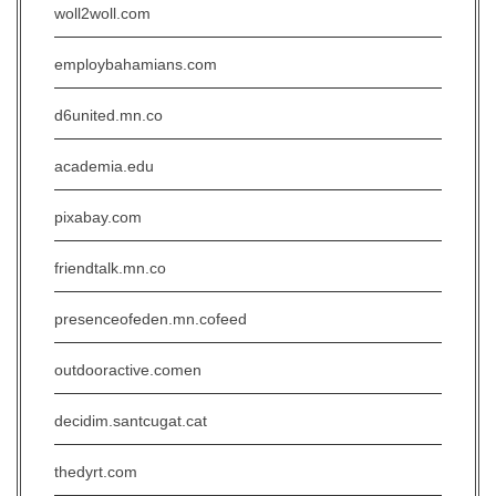
woll2woll.com
employbahamians.com
d6united.mn.co
academia.edu
pixabay.com
friendtalk.mn.co
presenceofeden.mn.cofeed
outdooractive.comen
decidim.santcugat.cat
thedyrt.com