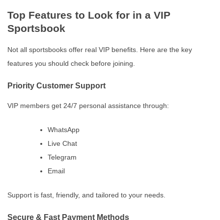
Top Features to Look for in a VIP
Sportsbook
Not all sportsbooks offer real VIP benefits. Here are the key
features you should check before joining.
Priority Customer Support
VIP members get 24/7 personal assistance through:
WhatsApp
Live Chat
Telegram
Email
Support is fast, friendly, and tailored to your needs.
Secure & Fast Payment Methods