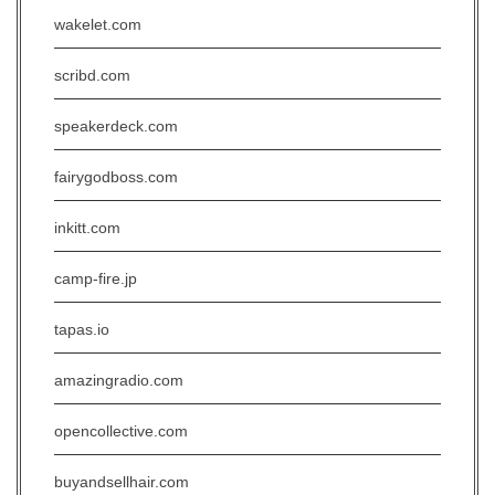
wakelet.com
scribd.com
speakerdeck.com
fairygodboss.com
inkitt.com
camp-fire.jp
tapas.io
amazingradio.com
opencollective.com
buyandsellhair.com